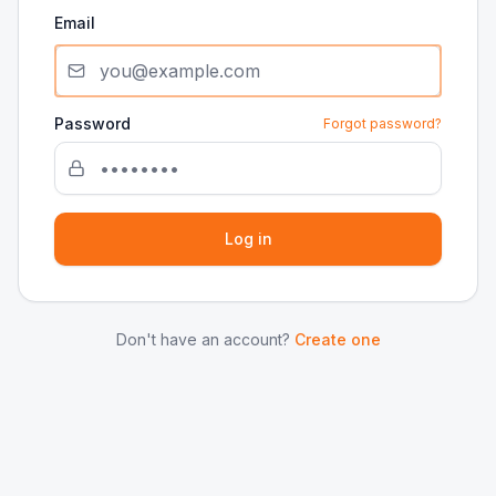
Email
Password
Forgot password?
Log in
Don't have an account?
Create one