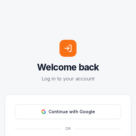
Welcome back
Log in to your account
Continue with Google
OR