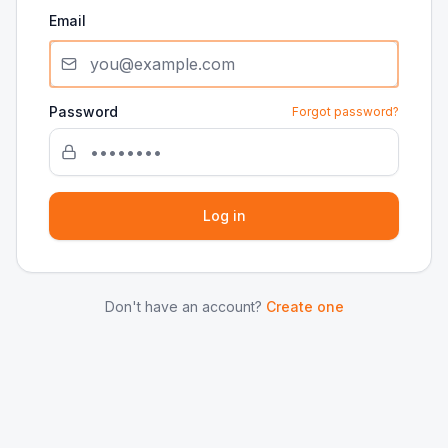
Email
Password
Forgot password?
Log in
Don't have an account?
Create one