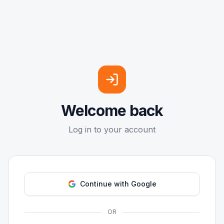
Welcome back
Log in to your account
Continue with Google
OR